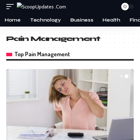
Home
Technology
Business
Health
Fin
Pain Management
Top Pain Management