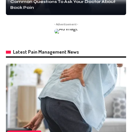
Common Questions To Ask Your Doctor About
Back Pain
- Advertisement -
Latest Pain Management News