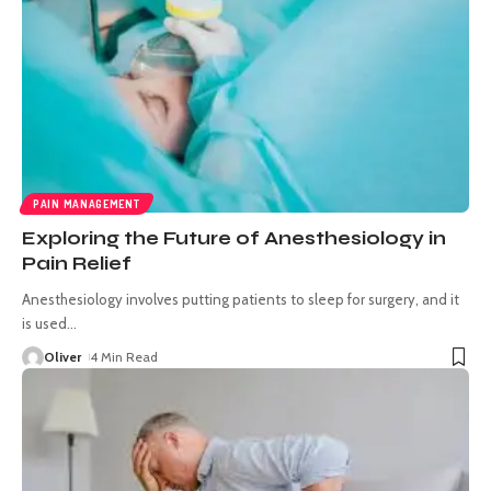
PAIN MANAGEMENT
Exploring the Future of Anesthesiology in
Pain Relief
Anesthesiology involves putting patients to sleep for surgery, and it
is used
…
Oliver
4 Min Read