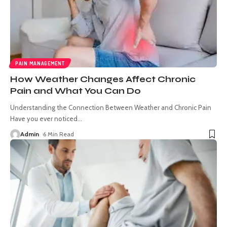
PAIN MANAGEMENT
How Weather Changes Affect Chronic
Pain and What You Can Do
Understanding the Connection Between Weather and Chronic Pain
Have you ever noticed
…
Admin
6 Min Read