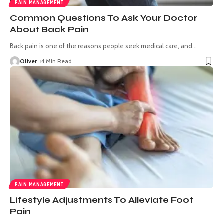
PAIN MANAGEMENT
Common Questions To Ask Your Doctor
About Back Pain
Back pain is one of the reasons people seek medical care, and
…
Oliver
4 Min Read
PAIN MANAGEMENT
Lifestyle Adjustments To Alleviate Foot
Pain