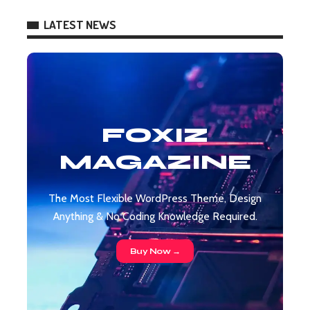
LATEST NEWS
FOXIZ
MAGAZINE
The Most Flexible WordPress Theme, Design
Anything & No Coding Knowledge Required.
Buy Now →