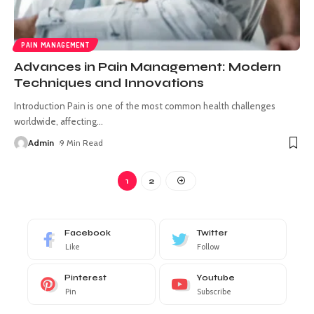
PAIN MANAGEMENT
Advances in Pain Management: Modern
Techniques and Innovations
Introduction Pain is one of the most common health challenges
worldwide, affecting
…
Admin
9 Min Read
1
2
Facebook
Twitter
Like
Follow
Pinterest
Youtube
Pin
Subscribe