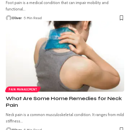
Foot pain is a medical condition that can impair mobility and
functional
…
Oliver
5 Min Read
PAIN MANAGEMENT
What Are Some Home Remedies for Neck
Pain
Neck pain is a common musculoskeletal condition. It ranges from mild
stiffness
…
Oliver
5 Min Read