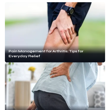
Pain Management for Arthritis: Tips for
Everyday Relief