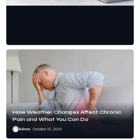
PAIN MANAGEMENT
Comprehensive Care
Approaches for Neck Pain
Oliver
January 9, 2026
How Weather Changes Affect Chronic
Pain and What You Can Do
Admin
October 10, 2025