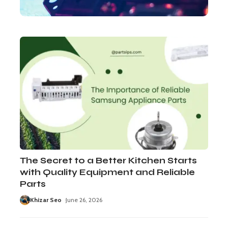
The Secret to a Better Kitchen Starts
with Quality Equipment and Reliable
Parts
Khizar Seo
June 26, 2026