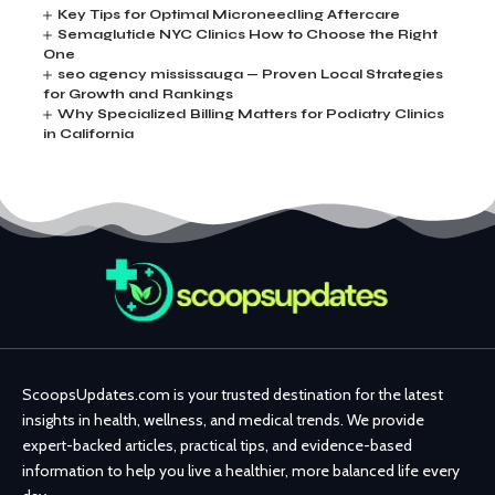
Key Tips for Optimal Microneedling Aftercare
Semaglutide NYC Clinics How to Choose the Right
One
seo agency mississauga — Proven Local Strategies
for Growth and Rankings
Why Specialized Billing Matters for Podiatry Clinics
in California
ScoopsUpdates.com is your trusted destination for the latest
insights in health, wellness, and medical trends. We provide
expert-backed articles, practical tips, and evidence-based
information to help you live a healthier, more balanced life every