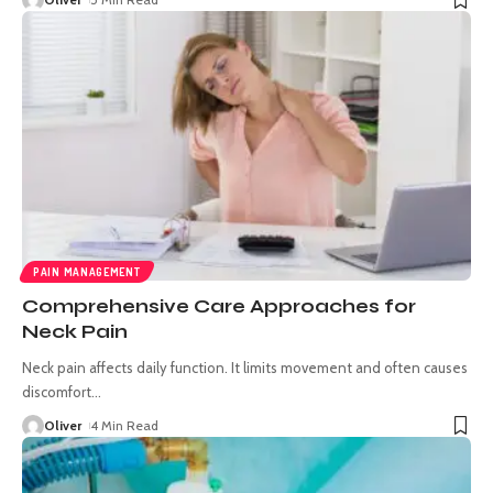
PAIN MANAGEMENT
Comprehensive Care Approaches for
Neck Pain
Neck pain affects daily function. It limits movement and often causes
discomfort
…
Oliver
4 Min Read