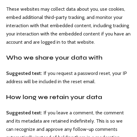
These websites may collect data about you, use cookies,
embed additional third-party tracking, and monitor your
interaction with that embedded content, including tracking
your interaction with the embedded content if you have an
account and are logged in to that website.
Who we share your data with
Suggested text:
If you request a password reset, your IP
address will be included in the reset email.
How long we retain your data
Suggested text:
If you leave a comment, the comment
and its metadata are retained indefinitely. This is so we
can recognize and approve any follow-up comments