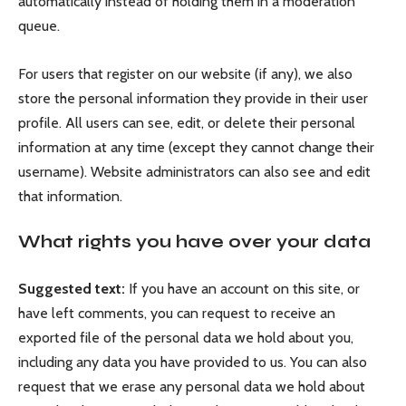
automatically instead of holding them in a moderation
queue.
For users that register on our website (if any), we also
store the personal information they provide in their user
profile. All users can see, edit, or delete their personal
information at any time (except they cannot change their
username). Website administrators can also see and edit
that information.
What rights you have over your data
Suggested text:
If you have an account on this site, or
have left comments, you can request to receive an
exported file of the personal data we hold about you,
including any data you have provided to us. You can also
request that we erase any personal data we hold about