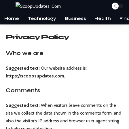
Home
Technology
Business
Health
Fin
Privacy Policy
Who we are
Suggested text:
Our website address is:
https://scoopsupdates.com
.
Comments
Suggested text:
When visitors leave comments on the
site we collect the data shown in the comments form, and
also the visitor’s IP address and browser user agent string
to help spam detection.