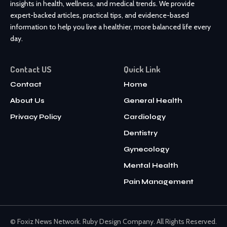
insights in health, wellness, and medical trends. We provide
expert-backed articles, practical tips, and evidence-based
information to help you live a healthier, more balanced life every
day.
Contact US
Quick Link
Contact
Home
About Us
General Health
Privacy Policy
Cardiology
Dentistry
Gynecology
Mental Health
Pain Management
© Foxiz News Network. Ruby Design Company. All Rights Reserved.