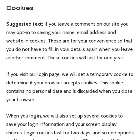
Cookies
Suggested text:
If you leave a comment on our site you
may opt-in to saving your name, email address and
website in cookies. These are for your convenience so that
you do not have to fill in your details again when you leave
another comment. These cookies will last for one year.
If you visit our login page, we will set a temporary cookie to
determine if your browser accepts cookies. This cookie
contains no personal data and is discarded when you close
your browser.
When you log in, we will also set up several cookies to
save your login information and your screen display
choices. Login cookies last for two days, and screen options