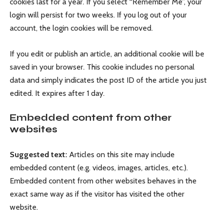
cookies last for a year. If you select “Remember Me”, your
login will persist for two weeks. If you log out of your
account, the login cookies will be removed.
If you edit or publish an article, an additional cookie will be
saved in your browser. This cookie includes no personal
data and simply indicates the post ID of the article you just
edited. It expires after 1 day.
Embedded content from other
websites
Suggested text:
Articles on this site may include
embedded content (e.g. videos, images, articles, etc.).
Embedded content from other websites behaves in the
exact same way as if the visitor has visited the other
website.