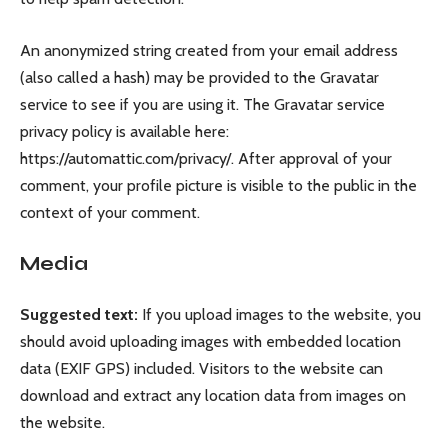
An anonymized string created from your email address
(also called a hash) may be provided to the Gravatar
service to see if you are using it. The Gravatar service
privacy policy is available here:
https://automattic.com/privacy/. After approval of your
comment, your profile picture is visible to the public in the
context of your comment.
Media
Suggested text:
If you upload images to the website, you
should avoid uploading images with embedded location
data (EXIF GPS) included. Visitors to the website can
download and extract any location data from images on
the website.