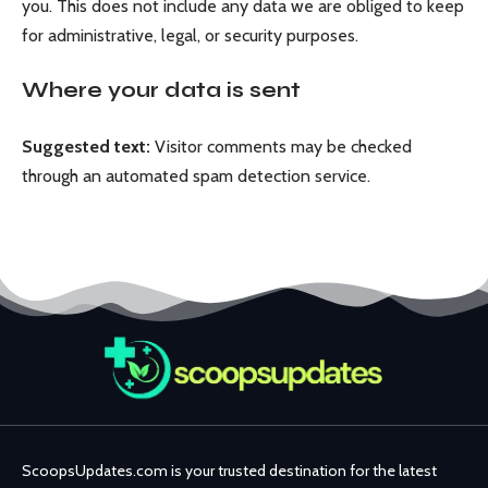
you. This does not include any data we are obliged to keep
for administrative, legal, or security purposes.
Where your data is sent
Suggested text:
Visitor comments may be checked
through an automated spam detection service.
ScoopsUpdates.com is your trusted destination for the latest