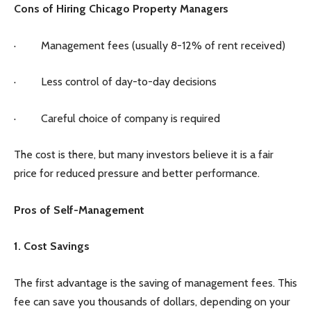
Cons of Hiring Chicago Property Managers
· Management fees (usually 8-12% of rent received)
· Less control of day-to-day decisions
· Careful choice of company is required
The cost is there, but many investors believe it is a fair
price for reduced pressure and better performance.
Pros of Self-Management
1. Cost Savings
The first advantage is the saving of management fees. This
fee can save you thousands of dollars, depending on your