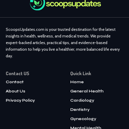
ScoopsUpdates.com is your trusted destination for the latest
insights in health, wellness, and medical trends. We provide
expert-backed articles, practical tips, and evidence-based
information to help you live a healthier, more balanced life every
day.
Contact US
Quick Link
Contact
Home
About Us
General Health
Privacy Policy
Cardiology
Dentistry
Gynecology
Mental Health