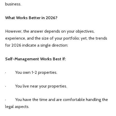
business.
What Works Better in 2026?
However, the answer depends on your objectives,
experience, and the size of your portfolio; yet, the trends
for 2026 indicate a single direction:
Self-Management Works Best If:
· You own 1-2 properties.
· You live near your properties.
· You have the time and are comfortable handling the
legal aspects.