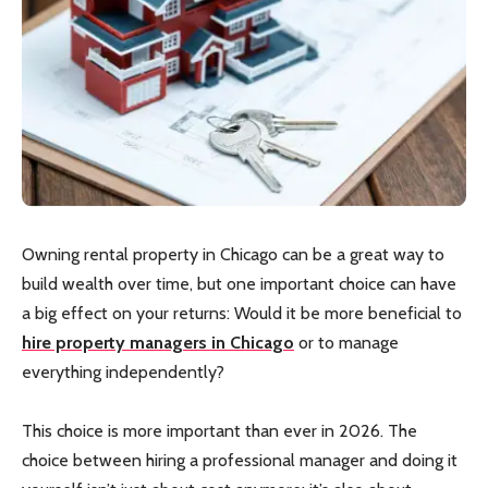
Owning rental property in Chicago can be a great way to
build wealth over time, but one important choice can have
a big effect on your returns: Would it be more beneficial to
hire property managers in Chicago
or to manage
everything independently?
This choice is more important than ever in 2026. The
choice between hiring a professional manager and doing it