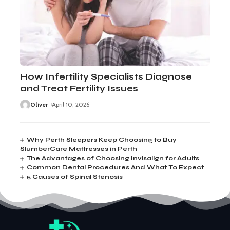
How Infertility Specialists Diagnose
and Treat Fertility Issues
Oliver
April 10, 2026
Why Perth Sleepers Keep Choosing to Buy
SlumberCare Mattresses in Perth
The Advantages of Choosing Invisalign for Adults
Common Dental Procedures And What To Expect
5 Causes of Spinal Stenosis