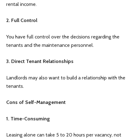
rental income.
2. Full Control
You have full control over the decisions regarding the
tenants and the maintenance personnel.
3. Direct Tenant Relationships
Landlords may also want to build a relationship with the
tenants.
Cons of Self-Management
1. Time-Consuming
Leasing alone can take 5 to 20 hours per vacancy, not