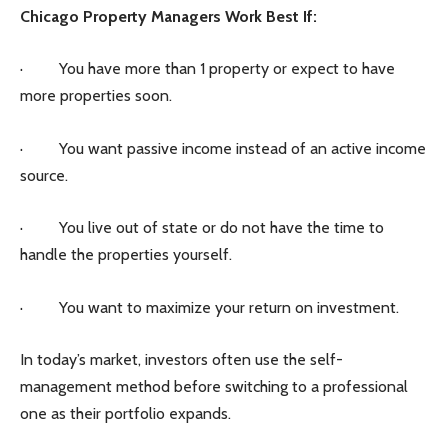
Chicago Property Managers Work Best If:
· You have more than 1 property or expect to have
more properties soon.
· You want passive income instead of an active income
source.
· You live out of state or do not have the time to
handle the properties yourself.
· You want to maximize your return on investment.
In today’s market, investors often use the self-
management method before switching to a professional
one as their portfolio expands.