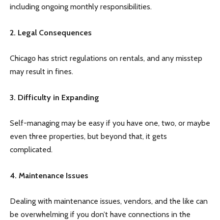
including ongoing monthly responsibilities.
2. Legal Consequences
Chicago has strict regulations on rentals, and any misstep
may result in fines.
3. Difficulty in Expanding
Self-managing may be easy if you have one, two, or maybe
even three properties, but beyond that, it gets
complicated.
4. Maintenance Issues
Dealing with maintenance issues, vendors, and the like can
be overwhelming if you don’t have connections in the