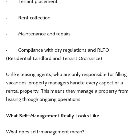
· Tenant placement
· Rent collection
· Maintenance and repairs
· Compliance with city regulations and RLTO
(Residential Landlord and Tenant Ordinance)
Unlike leasing agents, who are only responsible for filling
vacancies, property managers handle every aspect of a
rental property. This means they manage a property from
leasing through ongoing operations
What Self-Management Really Looks Like
What does self-management mean?