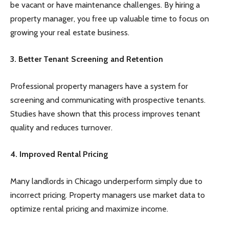
be vacant or have maintenance challenges. By hiring a
property manager, you free up valuable time to focus on
growing your real estate business.
3. Better Tenant Screening and Retention
Professional property managers have a system for
screening and communicating with prospective tenants.
Studies have shown that this process improves tenant
quality and reduces turnover.
4. Improved Rental Pricing
Many landlords in Chicago underperform simply due to
incorrect pricing. Property managers use market data to
optimize rental pricing and maximize income.