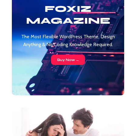
FOXIZ
MAGAZINE
The Most Flexible WordPress Theme, Design
Anything & No Coding Knowledge Required.
Buy Now →