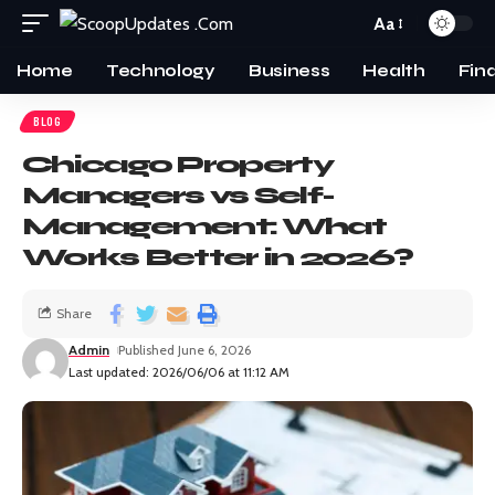
Aa
Home
Technology
Business
Health
Fin
BLOG
Chicago Property
Managers vs Self-
Management: What
Works Better in 2026?
Share
Admin
Published June 6, 2026
Last updated: 2026/06/06 at 11:12 AM