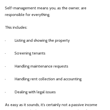
Self-management means you, as the owner, are
responsible for everything.
This includes:
· Listing and showing the property
· Screening tenants
· Handling maintenance requests
· Handling rent collection and accounting
· Dealing with legal issues
As easy as it sounds, it’s certainly not a passive income