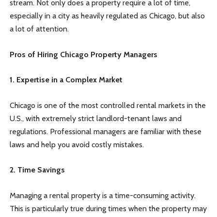
stream. Not only does a property require a lot of time,
especially in a city as heavily regulated as Chicago, but also
a lot of attention.
Pros of Hiring Chicago Property Managers
1. Expertise in a Complex Market
Chicago is one of the most controlled rental markets in the
U.S., with extremely strict landlord-tenant laws and
regulations. Professional managers are familiar with these
laws and help you avoid costly mistakes.
2. Time Savings
Managing a rental property is a time-consuming activity.
This is particularly true during times when the property may