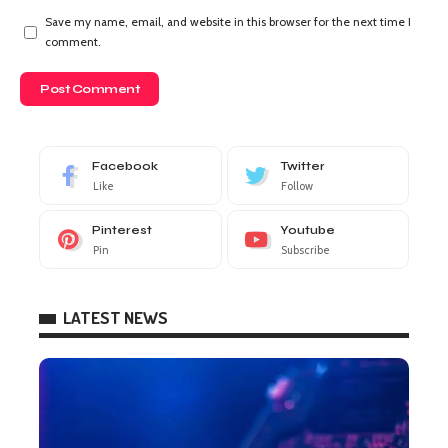
Save my name, email, and website in this browser for the next time I
comment.
Facebook
Twitter
Like
Follow
Pinterest
Youtube
Pin
Subscribe
LATEST NEWS