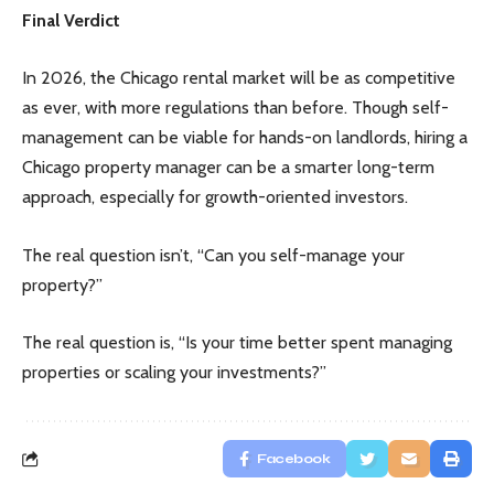
Final Verdict
In 2026, the Chicago rental market will be as competitive
as ever, with more regulations than before. Though self-
management can be viable for hands-on landlords, hiring a
Chicago property manager can be a smarter long-term
approach, especially for growth-oriented investors.
The real question isn’t, “Can you self-manage your
property?”
The real question is, “Is your time better spent managing
properties or scaling your investments?”
Facebook