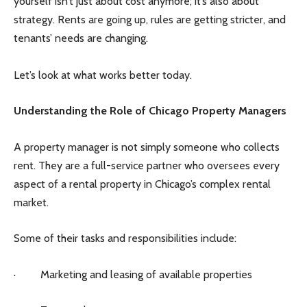
yourself isn’t just about cost anymore; it’s also about
strategy. Rents are going up, rules are getting stricter, and
tenants’ needs are changing.
Let’s look at what works better today.
Understanding the Role of Chicago Property Managers
A property manager is not simply someone who collects
rent. They are a full-service partner who oversees every
aspect of a rental property in Chicago’s complex rental
market.
Some of their tasks and responsibilities include:
· Marketing and leasing of available properties