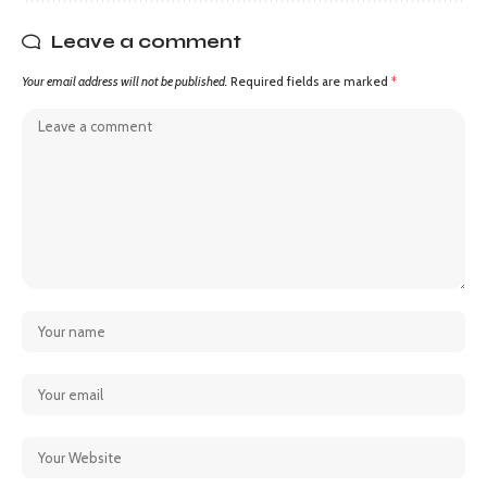
Leave a comment
Your email address will not be published.
Required fields are marked
*