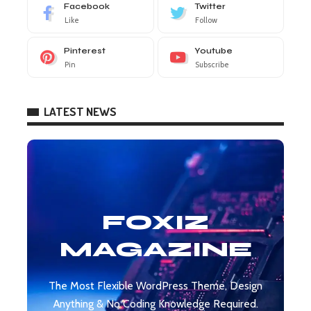
Facebook
Twitter
Like
Follow
Pinterest
Youtube
Pin
Subscribe
LATEST NEWS
FOXIZ
MAGAZINE
The Most Flexible WordPress Theme, Design
Anything & No Coding Knowledge Required.