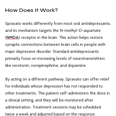
How Does It Work?
Spravato works differently from most oral antidepressants,
and its mechanism targets the N-methyl-D-aspartate
(
NMDA
) receptor in the brain. This action helps restore
synaptic connections between brain cells in people with
major depressive disorder. Standard antidepressants
primarily focus on increasing levels of neurotransmitters
like serotonin, norepinephrine, and dopamine.
By acting on a different pathway, Spravato can offer relief
for individuals whose depression has not responded to
other treatments. The patient self-administers the dose in
a clinical setting, and they will be monitored after
administration. Treatment sessions may be scheduled
twice a week and adjusted based on the response.