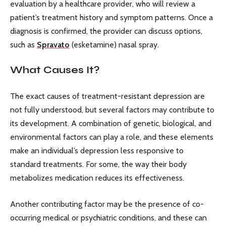
evaluation by a healthcare provider, who will review a
patient’s treatment history and symptom patterns. Once a
diagnosis is confirmed, the provider can discuss options,
such as
Spravato
(esketamine) nasal spray.
What Causes It?
The exact causes of treatment-resistant depression are
not fully understood, but several factors may contribute to
its development. A combination of genetic, biological, and
environmental factors can play a role, and these elements
make an individual’s depression less responsive to
standard treatments. For some, the way their body
metabolizes medication reduces its effectiveness.
Another contributing factor may be the presence of co-
occurring medical or psychiatric conditions, and these can