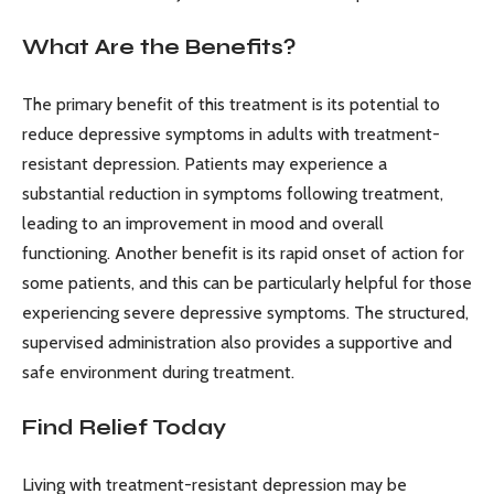
What Are the Benefits?
The primary benefit of this treatment is its potential to
reduce depressive symptoms in adults with treatment-
resistant depression. Patients may experience a
substantial reduction in symptoms following treatment,
leading to an improvement in mood and overall
functioning. Another benefit is its rapid onset of action for
some patients, and this can be particularly helpful for those
experiencing severe depressive symptoms. The structured,
supervised administration also provides a supportive and
safe environment during treatment.
Find Relief Today
Living with treatment-resistant depression may be