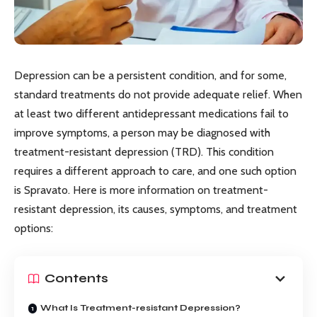
Depression can be a persistent condition, and for some,
standard treatments do not provide adequate relief. When
at least two different antidepressant medications fail to
improve symptoms, a person may be diagnosed with
treatment-resistant depression (TRD). This condition
requires a different approach to care, and one such option
is Spravato. Here is more information on treatment-
resistant depression, its causes, symptoms, and treatment
options:
Contents
What Is Treatment-resistant Depression?