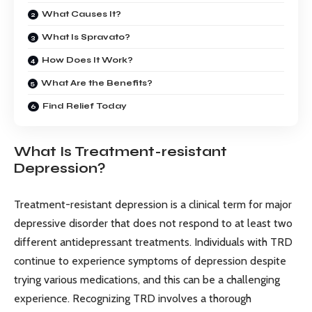
What Causes It?
What Is Spravato?
How Does It Work?
What Are the Benefits?
Find Relief Today
What Is Treatment-resistant
Depression?
Treatment-resistant depression is a clinical term for major
depressive disorder that does not respond to at least two
different antidepressant treatments. Individuals with TRD
continue to experience symptoms of depression despite
trying various medications, and this can be a challenging
experience. Recognizing TRD involves a thorough