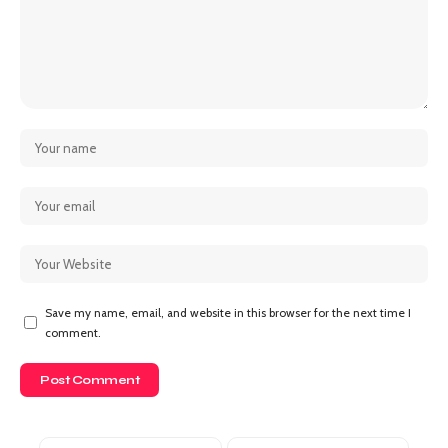
Save my name, email, and website in this browser for the next time I
comment.