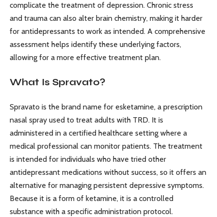
complicate the treatment of depression. Chronic stress
and trauma can also alter brain chemistry, making it harder
for antidepressants to work as intended. A comprehensive
assessment helps identify these underlying factors,
allowing for a more effective treatment plan.
What Is Spravato?
Spravato is the brand name for esketamine, a prescription
nasal spray used to treat adults with TRD. It is
administered in a certified healthcare setting where a
medical professional can monitor patients. The treatment
is intended for individuals who have tried other
antidepressant medications without success, so it offers an
alternative for managing persistent depressive symptoms.
Because it is a form of ketamine, it is a controlled
substance with a specific administration protocol.