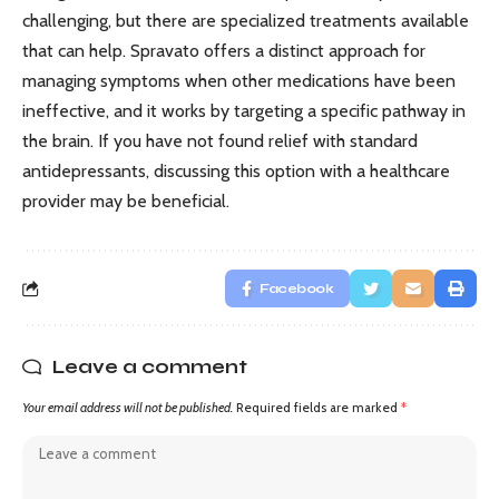
challenging, but there are specialized treatments available
that can help. Spravato offers a distinct approach for
managing symptoms when other medications have been
ineffective, and it works by targeting a specific pathway in
the brain. If you have not found relief with standard
antidepressants, discussing this option with a healthcare
provider may be beneficial.
Facebook
Leave a comment
Your email address will not be published.
Required fields are marked
*