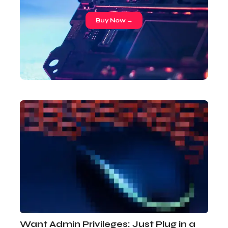
Buy Now →
Want Admin Privileges: Just Plug in a