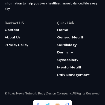
information to help you live a healthier, more balanced life every
day.
Contact US
Quick Link
Contact
Home
About Us
General Health
Privacy Policy
Cardiology
Dentistry
Gynecology
Mental Health
Pain Management
© Foxiz News Network. Ruby Design Company. All Rights Reserved.