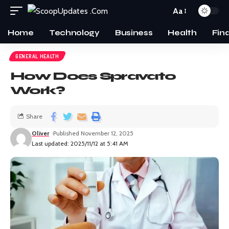
Aa
Home
Technology
Business
Health
Fin
GENERAL HEALTH
How Does Spravato
Work?
Share
Oliver
Published November 12, 2025
Last updated: 2025/11/12 at 5:41 AM