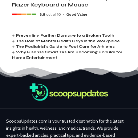
Razer Keyboard or Mouse
8.8
out of 10
Good Value
Preventing Further Damage to a Broken Tooth
The Role of Mental Health Days in the Workplace
The Podiatrist’s Guide to Foot Care for Athletes
Why Hisense Smart TVs Are Becoming Popular for
Home Entertainment
ScoopsUpdates.com is your trusted destination for the latest
insights in health, wellness, and medical trends. We provide
expert-backed articles, practical tips, and evidence-based